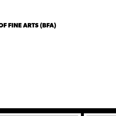
F FINE ARTS (BFA)