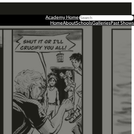
Search
Academy Home
Home
About
Schools
Galleries
Past Shows