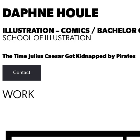
DAPHNE HOULE
ILLUSTRATION – COMICS / BACHELOR O
SCHOOL OF ILLUSTRATION
The Time Julius Caesar Got Kidnapped by Pirates
Contact
WORK