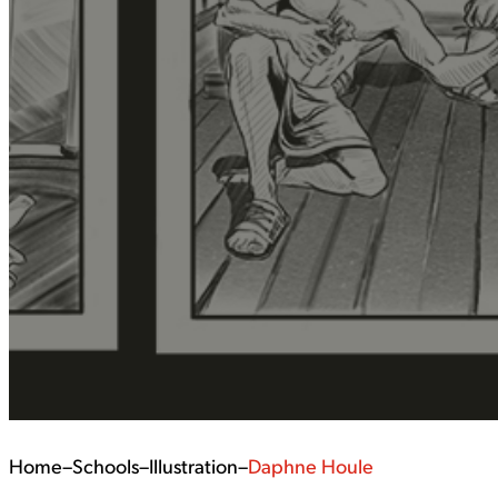
Home
–
Schools
–
Illustration
–
Daphne Houle