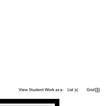
View Student Work as a:
List
Grid