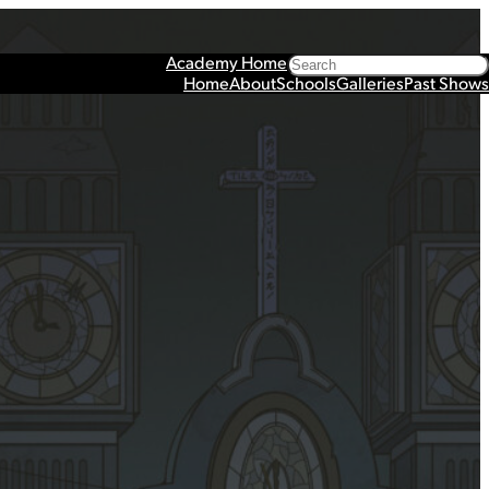
Search
Academy Home
Home
About
Schools
Galleries
Past Shows