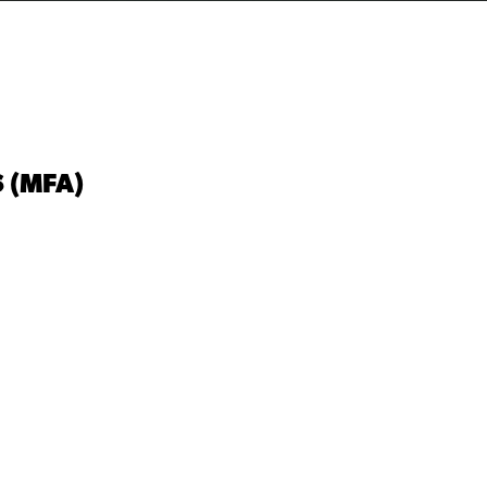
 (MFA)