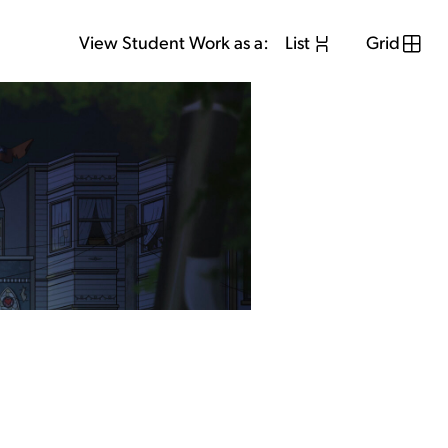
View Student Work as a:
List
Grid