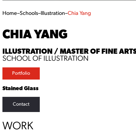
Home
–
Schools
–
Illustration
–
Chia Yang
CHIA YANG
ILLUSTRATION / MASTER OF FINE ARTS
SCHOOL OF ILLUSTRATION
Portfolio
Stained Glass
Contact
WORK