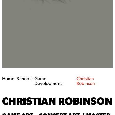
Home
–
Schools
–
Game
–
Christian
Development
Robinson
CHRISTIAN ROBINSON