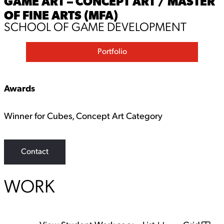
GAME ART – CONCEPT ART / MASTER
OF FINE ARTS (MFA)
SCHOOL OF GAME DEVELOPMENT
Portfolio
Awards
Winner for Cubes, Concept Art Category
Contact
WORK