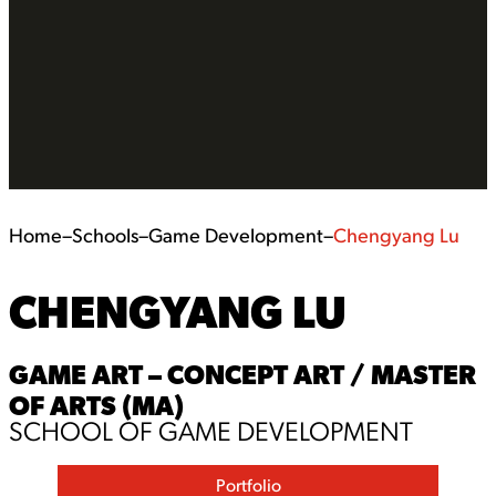
Home
–
Schools
–
Game Development
–
Chengyang Lu
CHENGYANG LU
GAME ART – CONCEPT ART / MASTER
OF ARTS (MA)
SCHOOL OF GAME DEVELOPMENT
Portfolio