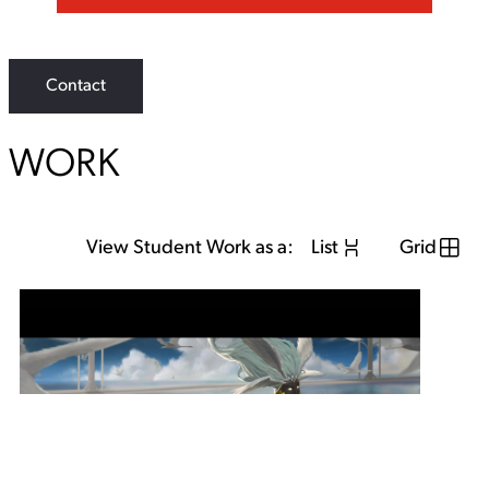
Contact
WORK
View Student Work as a:
List
Grid