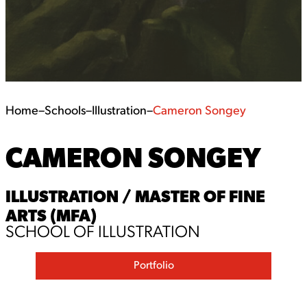
Home
–
Schools
–
Illustration
–
Cameron Songey
CAMERON SONGEY
ILLUSTRATION / MASTER OF FINE
ARTS (MFA)
SCHOOL OF ILLUSTRATION
Portfolio