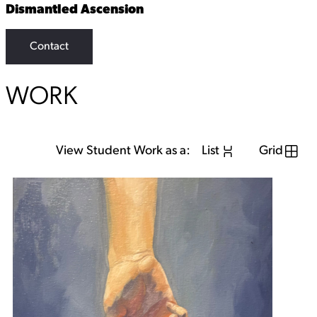
Dismantled Ascension
Contact
WORK
View Student Work as a:
List
Grid