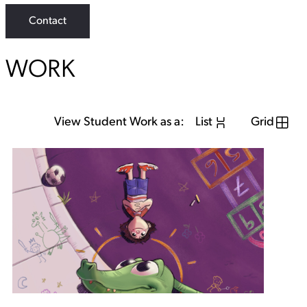
Contact
WORK
View Student Work as a:
List
Grid