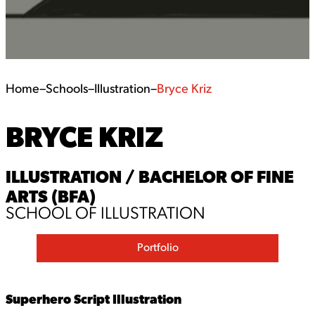
Home
–
Schools
–
Illustration
–
Bryce Kriz
BRYCE KRIZ
ILLUSTRATION / BACHELOR OF FINE
ARTS (BFA)
SCHOOL OF ILLUSTRATION
Portfolio
Superhero Script Illustration