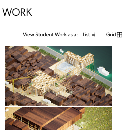
WORK
View Student Work as a:
List
Grid