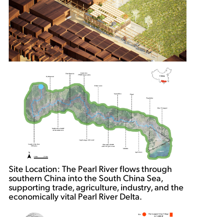
Site Location: The Pearl River flows through
southern China into the South China Sea,
supporting trade, agriculture, industry, and the
economically vital Pearl River Delta.