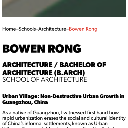
Home
–
Schools
–
Architecture
–
Bowen Rong
BOWEN RONG
ARCHITECTURE / BACHELOR OF
ARCHITECTURE (B.ARCH)
SCHOOL OF ARCHITECTURE
Urban Village: Non-Destructive Urban Growth in
Guangzhou, China
As a native of Guangzhou, I witnessed first hand how
rapid urbanization erases the social and cultural identity
of China’s informal settlements, known as Urban