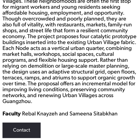
Villages. These neighborhoods are often the first stop
for migrant workers and young residents seeking
affordable housing, employment, and opportunity.
Though overcrowded and poorly planned, they are
also full of vitality, with restaurants, markets, family-run
shops, and street life that form a resilient community
economy. The project proposes four catalytic prototype
buildings inserted into the existing Urban Village fabric.
Each Node acts as a vertical urban quarter, combining
market halls, workshops, social spaces, cultural
programs, and flexible housing support. Rather than
relying on demolition or large-scale master planning,
the design uses an adaptive structural grid, open floors,
terraces, ramps, and atriums to support organic growth
over time. The proposal offers an incremental model for
improving living conditions, preserving community
networks, and renewing Urban Villages across
Guangzhou.
Faculty
Rebal Knayzeh and Sameena Sitabkhan
Contact