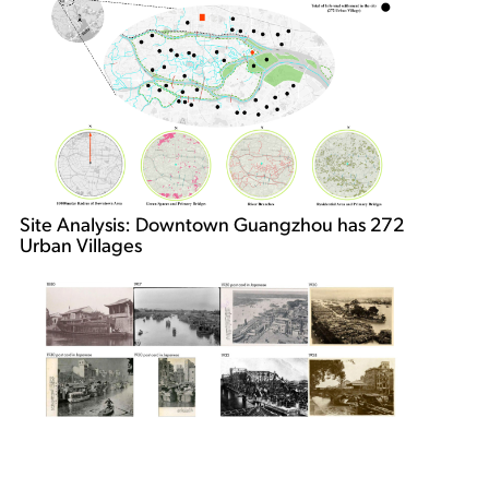
Site Analysis: Downtown Guangzhou has 272
Urban Villages