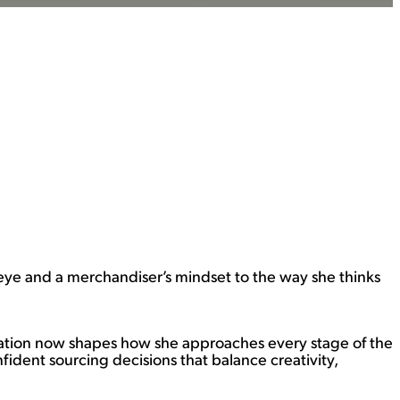
eye and a merchandiser’s mindset to the way she thinks
ndation now shapes how she approaches every stage of the
ident sourcing decisions that balance creativity,