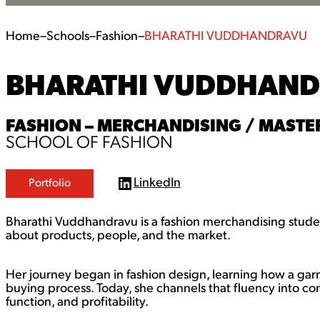
Home
–
Schools
–
Fashion
–
BHARATHI VUDDHANDRAVU
BHARATHI VUDDHAN
FASHION – MERCHANDISING / MASTER
SCHOOL OF FASHION
LinkedIn
Portfolio
L
i
n
Bharathi Vuddhandravu is a fashion merchandising studen
k
e
about products, people, and the market.
d
I
n
Her journey began in fashion design, learning how a gar
buying process. Today, she channels that fluency into co
function, and profitability.