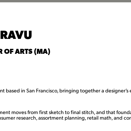
DRAVU
 OF ARTS (MA)
t based in San Francisco, bringing together a designer’s 
ment moves from first sketch to final stitch, and that fou
nsumer research, assortment planning, retail math, and conf