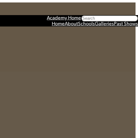
Search
Academy Home
Home
About
Schools
Galleries
Past Shows