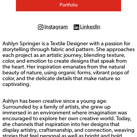
Portfolio
Instagram
LinkedIn
I
L
n
i
s
n
Ashlyn Springer is a Textile Designer with a passion for
t
k
a
e
storytelling through fabric and pattern. She approaches
g
d
each project as an artistic journey, blending texture,
r
I
color, and emotion to create designs that speak from
a
n
the heart. Her inspiration emanates from the natural
m
beauty of nature, using organic forms, vibrant pops of
color, and the delicate details that make nature so
captivating.
Ashlyn has been creative since a young age.
Surrounded by a family of artists, she grew up
immersed in an environment where imagination was
encouraged to explore her own creative world. Today,
she channels that inspiration into her designs that
display artistry, craftsmanship, and connection, weaving
stories that feel personal as well as bright and bold.