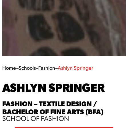
Home
–
Schools
–
Fashion
–
Ashlyn Springer
ASHLYN SPRINGER
FASHION – TEXTILE DESIGN /
BACHELOR OF FINE ARTS (BFA)
SCHOOL OF FASHION