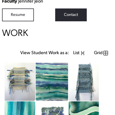
Faculty
Jennifer Jeon
Resume
Contact
WORK
View Student Work as a:
List
Grid