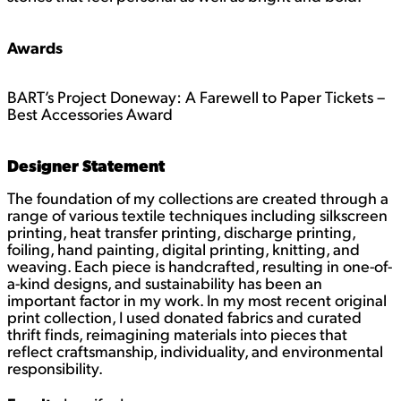
Awards
BART’s Project Doneway: A Farewell to Paper Tickets –
Best Accessories Award
Designer Statement
The foundation of my collections are created through a
range of various textile techniques including silkscreen
printing, heat transfer printing, discharge printing,
foiling, hand painting, digital printing, knitting, and
weaving. Each piece is handcrafted, resulting in one-of-
a-kind designs, and sustainability has been an
important factor in my work. In my most recent original
print collection, I used donated fabrics and curated
thrift finds, reimagining materials into pieces that
reflect craftsmanship, individuality, and environmental
responsibility.