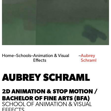
Home
–
Schools
–
Animation & Visual
–
Aubrey
Effects
Schraml
AUBREY SCHRAML
2D ANIMATION & STOP MOTION /
BACHELOR OF FINE ARTS (BFA)
SCHOOL OF ANIMATION & VISUAL
EFFECTS