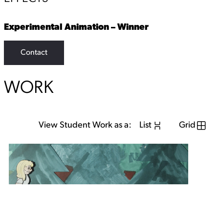
Experimental Animation – Winner
Contact
WORK
View Student Work as a:
List
Grid