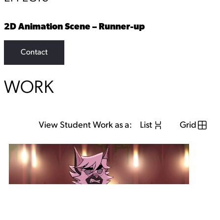
2D Animation Scene – Runner-up
Contact
WORK
View Student Work as a:
List
Grid