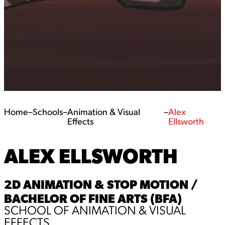
Home
–
Schools
–
Animation & Visual
–
Alex
Effects
Ellsworth
ALEX ELLSWORTH
2D ANIMATION & STOP MOTION /
BACHELOR OF FINE ARTS (BFA)
SCHOOL OF ANIMATION & VISUAL
EFFECTS