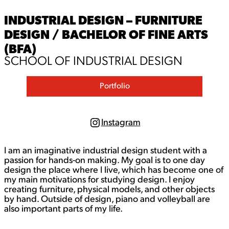
INDUSTRIAL DESIGN – FURNITURE
DESIGN / BACHELOR OF FINE ARTS
(BFA)
SCHOOL OF INDUSTRIAL DESIGN
Portfolio
Instagram
I
n
s
I am an imaginative industrial design student with a
t
a
passion for hands-on making. My goal is to one day
g
design the place where I live, which has become one of
r
my main motivations for studying design. I enjoy
a
creating furniture, physical models, and other objects
m
by hand. Outside of design, piano and volleyball are
also important parts of my life.