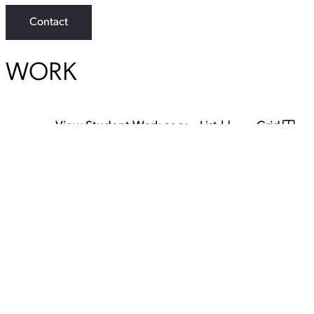
Contact
WORK
View Student Work as a:
List
Grid