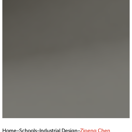
Home
–
Schools
–
Industrial Design
–
Zipeng Chen