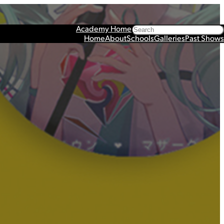
Search
Academy Home
Home
About
Schools
Galleries
Past Shows