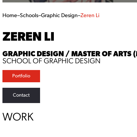
Home
–
Schools
–
Graphic Design
–
Zeren Li
ZEREN LI
GRAPHIC DESIGN / MASTER OF ARTS 
SCHOOL OF GRAPHIC DESIGN
Portfolio
Contact
WORK