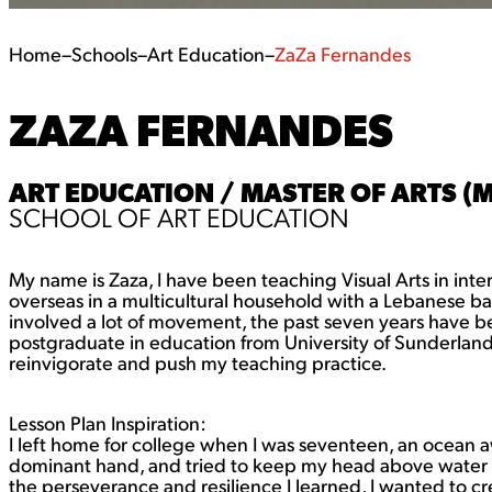
Home
–
Schools
–
Art Education
–
ZaZa Fernandes
ZAZA FERNANDES
ART EDUCATION / MASTER OF ARTS (
SCHOOL OF ART EDUCATION
My name is Zaza, I have been teaching Visual Arts in inter
overseas in a multicultural household with a Lebanese back
involved a lot of movement, the past seven years have bee
postgraduate in education from University of Sunderland, a
reinvigorate and push my teaching practice.
Lesson Plan Inspiration:
I left home for college when I was seventeen, an ocean aw
dominant hand, and tried to keep my head above water to
the perseverance and resilience I learned, I wanted to cr