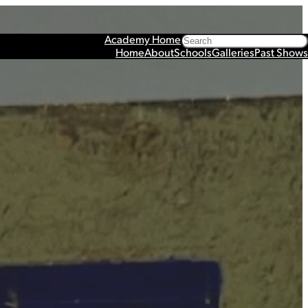
Search
Academy Home
Home
About
Schools
Galleries
Past Shows