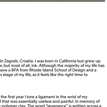
 in Zagreb, Croatia. I was born in California but grew up
but most of all, ink. Although the majority of my life has
I have a BFA from Rhode Island School of Design and a
ge of my life, as it feels like the right time to
e first year I tore a ligament in the wrist of my
hat was essentially useless and painful. In memory of
y polymer clay. The word “severance” is written across a