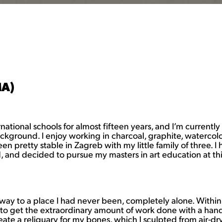
MA)
national schools for almost fifteen years, and I’m currently
ground. I enjoy working in charcoal, graphite, watercolor, 
n pretty stable in Zagreb with my little family of three. 
nd decided to pursue my masters in art education at this sta
ay to a place I had never been, completely alone. Within th
 get the extraordinary amount of work done with a hand t
eate a reliquary for my bones, which I sculpted from air-dr