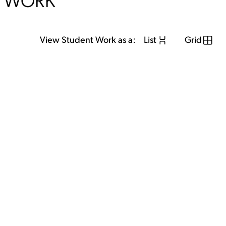
WORK
View Student Work as a:
List
Grid