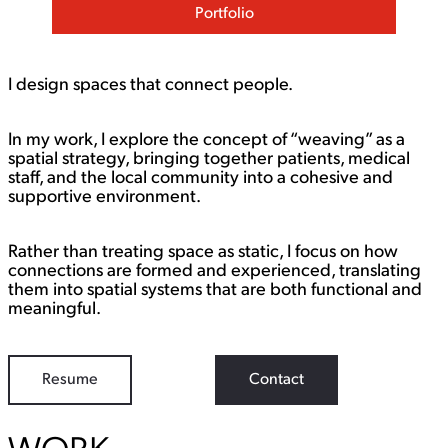
Portfolio
I design spaces that connect people.
In my work, I explore the concept of “weaving” as a
spatial strategy, bringing together patients, medical
staff, and the local community into a cohesive and
supportive environment.
Rather than treating space as static, I focus on how
connections are formed and experienced, translating
them into spatial systems that are both functional and
meaningful.
Resume
Contact