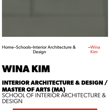
Home
–
Schools
–
Interior Architecture &
–
Wina
Design
Kim
WINA KIM
INTERIOR ARCHITECTURE & DESIGN /
MASTER OF ARTS (MA)
SCHOOL OF INTERIOR ARCHITECTURE &
DESIGN