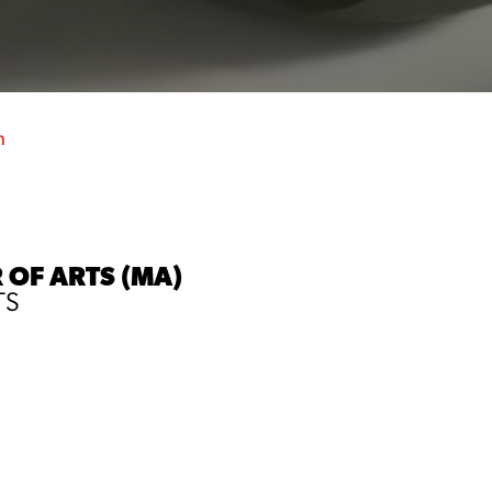
h
 OF ARTS (MA)
TS