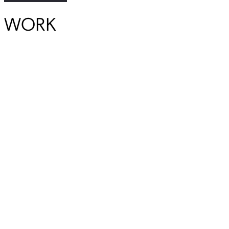
WORK
Previous Student
Next Student