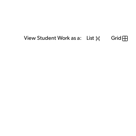
View Student Work as a:
List
Grid
View Student Work as a:
List
Grid