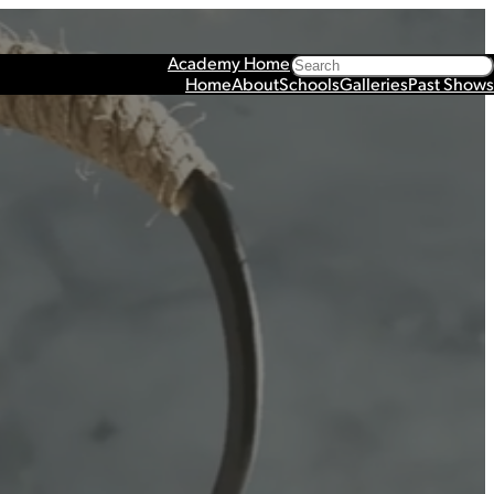
Search
Academy Home
Home
About
Schools
Galleries
Past Shows