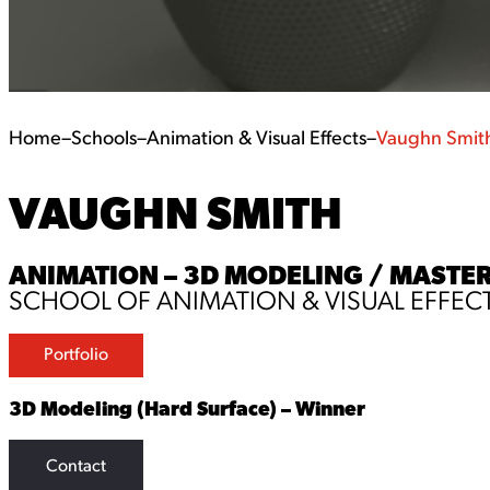
Home
–
Schools
–
Animation & Visual Effects
–
Vaughn Smit
VAUGHN SMITH
ANIMATION – 3D MODELING / MASTER
SCHOOL OF ANIMATION & VISUAL EFFEC
Portfolio
3D Modeling (Hard Surface) – Winner
Contact