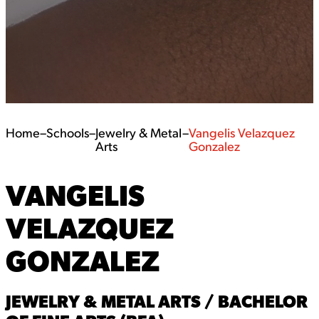
Home
–
Schools
–
Jewelry & Metal
–
Vangelis Velazquez
Arts
Gonzalez
VANGELIS
VELAZQUEZ
GONZALEZ
JEWELRY & METAL ARTS / BACHELOR