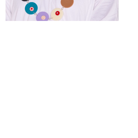
“The Boing Necklace” NFS