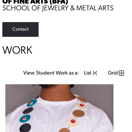
OF FINE ARTS (BFA)
SCHOOL OF JEWELRY & METAL ARTS
Contact
WORK
View Student Work as a:
List
Grid