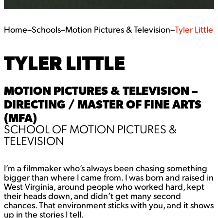
Home
–
Schools
–
Motion Pictures & Television
–
Tyler Little
TYLER LITTLE
MOTION PICTURES & TELEVISION –
DIRECTING / MASTER OF FINE ARTS
(MFA)
SCHOOL OF MOTION PICTURES &
TELEVISION
I’m a filmmaker who’s always been chasing something
bigger than where I came from. I was born and raised in
West Virginia, around people who worked hard, kept
their heads down, and didn’t get many second
chances. That environment sticks with you, and it shows
up in the stories I tell.