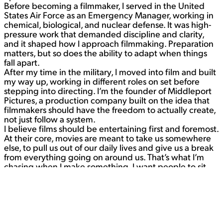
Before becoming a filmmaker, I served in the United
States Air Force as an Emergency Manager, working in
chemical, biological, and nuclear defense. It was high-
pressure work that demanded discipline and clarity,
and it shaped how I approach filmmaking. Preparation
matters, but so does the ability to adapt when things
fall apart.
After my time in the military, I moved into film and built
my way up, working in different roles on set before
stepping into directing. I’m the founder of Middleport
Pictures, a production company built on the idea that
filmmakers should have the freedom to actually create,
not just follow a system.
I believe films should be entertaining first and foremost.
At their core, movies are meant to take us somewhere
else, to pull us out of our daily lives and give us a break
from everything going on around us. That’s what I’m
chasing when I make something. I want people to sit
down, get pulled into a story, and forget about the
world for a while.
Contact