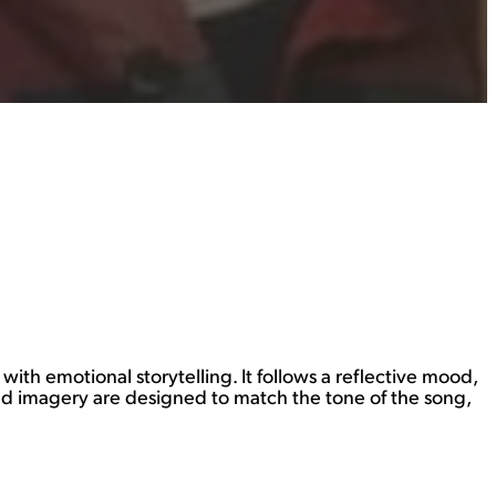
ith emotional storytelling. It follows a reflective mood,
and imagery are designed to match the tone of the song,