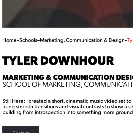
Home
–
Schools
–
Marketing, Communication & Design
–
Ty
TYLER DOWNHOUR
MARKETING & COMMUNICATION DESIG
SCHOOL OF MARKETING, COMMUNICATI
Still Here: I created a short, cinematic music video set 
using smooth transitions and visual contrasts to show a
building from introspection into something more groun