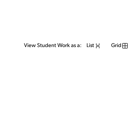
View Student Work as a:
List
Grid
View Student Work as a:
List
Grid