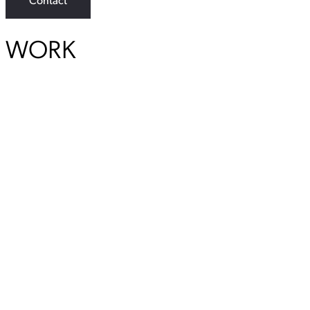
Contact
WORK