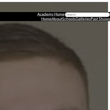
Search
Academy Home
Home
About
Schools
Galleries
Past Shows