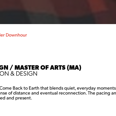
ler Downhour
N / MASTER OF ARTS (MA)
ON & DESIGN
to Come Back to Earth that blends quiet, everyday moments w
 sense of distance and eventual reconnection. The pacing 
ded and present.