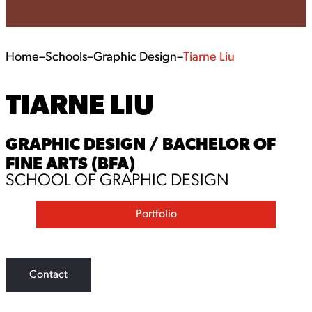
Home
–
Schools
–
Graphic Design
–
Tiarne Liu
TIARNE LIU
GRAPHIC DESIGN / BACHELOR OF
FINE ARTS (BFA)
SCHOOL OF GRAPHIC DESIGN
Portfolio
Contact