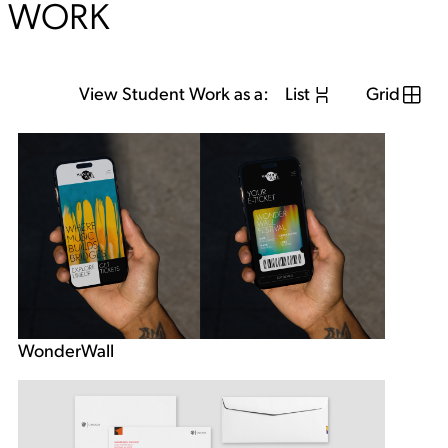
WORK
View Student Work as a:
List
Grid
WonderWall