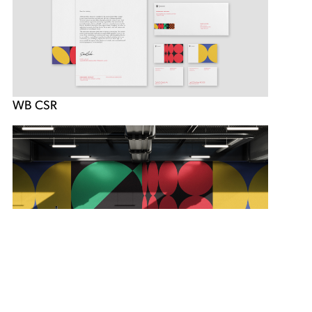
WB CSR
WB CSR