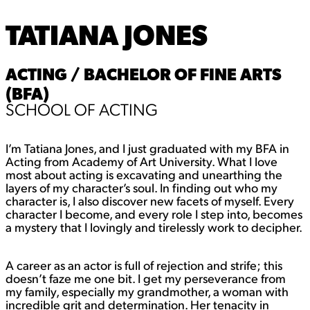
TATIANA JONES
ACTING / BACHELOR OF FINE ARTS
(BFA)
SCHOOL OF ACTING
I’m Tatiana Jones, and I just graduated with my BFA in
Acting from Academy of Art University. What I love
most about acting is excavating and unearthing the
layers of my character’s soul. In finding out who my
character is, I also discover new facets of myself. Every
character I become, and every role I step into, becomes
a mystery that I lovingly and tirelessly work to decipher.
A career as an actor is full of rejection and strife; this
doesn’t faze me one bit. I get my perseverance from
my family, especially my grandmother, a woman with
incredible grit and determination. Her tenacity in