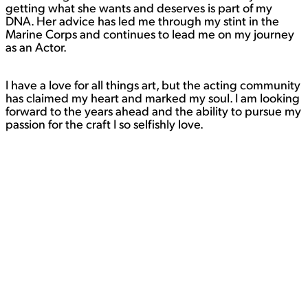
getting what she wants and deserves is part of my
DNA. Her advice has led me through my stint in the
Marine Corps and continues to lead me on my journey
as an Actor.
I have a love for all things art, but the acting community
has claimed my heart and marked my soul. I am looking
forward to the years ahead and the ability to pursue my
passion for the craft I so selfishly love.
Contact
WORK
View Student Work as a:
List
Grid