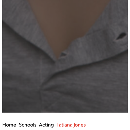
Home
–
Schools
–
Acting
–
Tatiana Jones