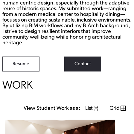
human-centric design, especially through the adaptive
reuse of historic spaces. My submitted work—ranging
from a modern medical center to hospitality dining—
focuses on creating sustainable, inclusive environments.
By utilizing BIM workflows and my B.Arch background,
I strive to design resilient interiors that improve
community well-being while honoring architectural
heritage.
Resume
Contact
WORK
View Student Work as a:
List
Grid