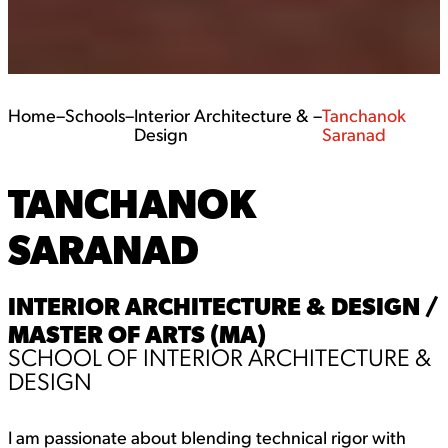
Home
–
Schools
–
Interior Architecture &
–
Tanchanok
Design
Saranad
TANCHANOK
SARANAD
INTERIOR ARCHITECTURE & DESIGN /
MASTER OF ARTS (MA)
SCHOOL OF INTERIOR ARCHITECTURE &
DESIGN
I am passionate about blending technical rigor with