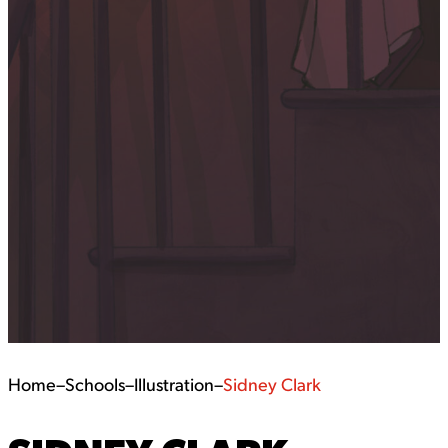
Home
–
Schools
–
Illustration
–
Sidney Clark