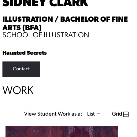
SIDNEY CLARK
ILLUSTRATION / BACHELOR OF FINE
ARTS (BFA)
SCHOOL OF ILLUSTRATION
Haunted Secrets
Contact
WORK
View Student Work as a:
List
Grid