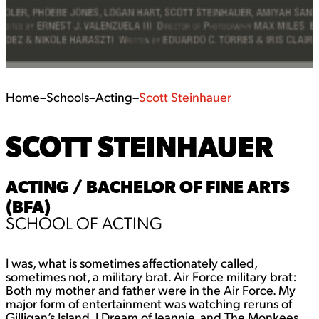
Home
–
Schools
–
Acting
–
Scott Steinhauer
SCOTT STEINHAUER
ACTING / BACHELOR OF FINE ARTS
(BFA)
SCHOOL OF ACTING
I was, what is sometimes affectionately called,
sometimes not, a military brat. Air Force military brat:
Both my mother and father were in the Air Force. My
major form of entertainment was watching reruns of
Gilligan’s Island, I Dream of Jeannie, and The Monkees,