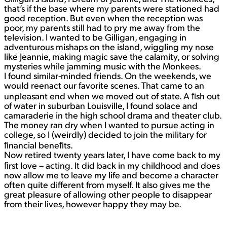
that’s if the base where my parents were stationed had
good reception. But even when the reception was
poor, my parents still had to pry me away from the
television. I wanted to be Gilligan, engaging in
adventurous mishaps on the island, wiggling my nose
like Jeannie, making magic save the calamity, or solving
mysteries while jamming music with the Monkees.
I found similar-minded friends. On the weekends, we
would reenact our favorite scenes. That came to an
unpleasant end when we moved out of state. A ﬁsh out
of water in suburban Louisville, I found solace and
camaraderie in the high school drama and theater club.
The money ran dry when I wanted to pursue acting in
college, so I (weirdly) decided to join the military for
ﬁnancial beneﬁts.
Now retired twenty years later, I have come back to my
ﬁrst love – acting. It did back in my childhood and does
now allow me to leave my life and become a character
often quite different from myself. It also gives me the
great pleasure of allowing other people to disappear
from their lives, however happy they may be.