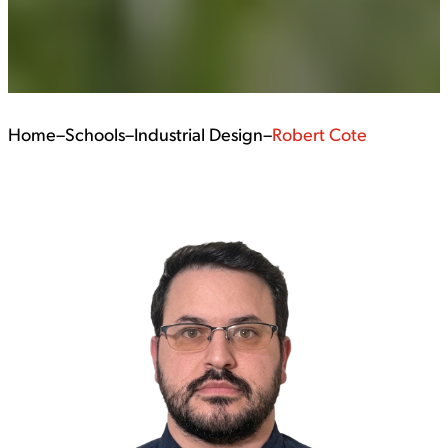
Home
–
Schools
–
Industrial Design
–
Robert Cote