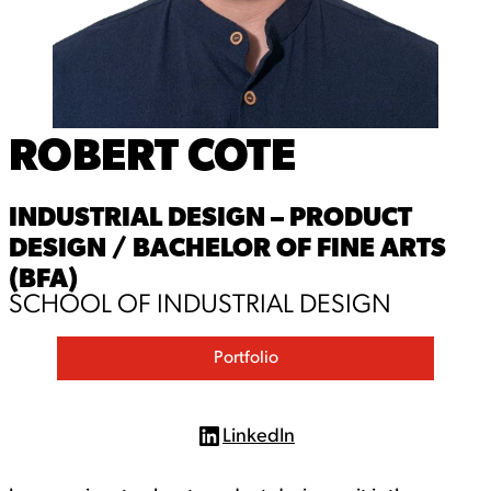
ROBERT COTE
INDUSTRIAL DESIGN – PRODUCT
DESIGN / BACHELOR OF FINE ARTS
(BFA)
SCHOOL OF INDUSTRIAL DESIGN
Portfolio
LinkedIn
L
i
n