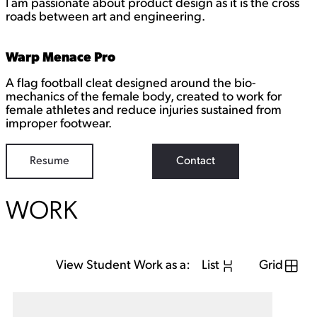
I am passionate about product design as it is the cross
k
e
roads between art and engineering.
d
I
n
Warp Menace Pro
A flag football cleat designed around the bio-
mechanics of the female body, created to work for
female athletes and reduce injuries sustained from
improper footwear.
Resume
Contact
WORK
View Student Work as a:
List
Grid