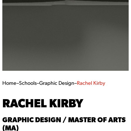
Home
–
Schools
–
Graphic Design
–
Rachel Kirby
RACHEL KIRBY
GRAPHIC DESIGN / MASTER OF ARTS
(MA)