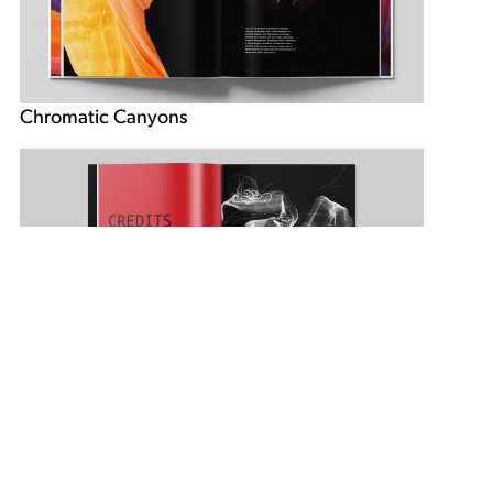
Chromatic Canyons
Ellen Chap book