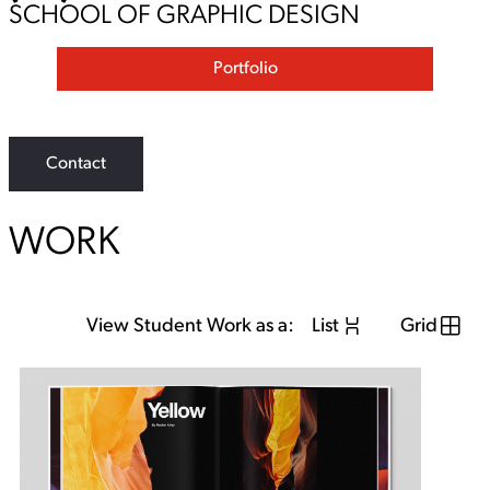
SCHOOL OF GRAPHIC DESIGN
Portfolio
Contact
WORK
View Student Work as a:
List
Grid