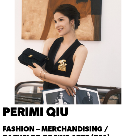
PERIMI QIU
FASHION – MERCHANDISING /