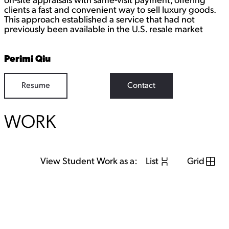
on-site appraisals with same-visit payment, offering
clients a fast and convenient way to sell luxury goods.
This approach established a service that had not
previously been available in the U.S. resale market
Perimi Qiu
Resume
Contact
WORK
View Student Work as a:
List
Grid