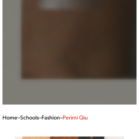
Home
–
Schools
–
Fashion
–
Perimi Qiu