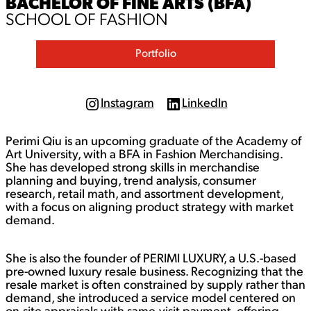
BACHELOR OF FINE ARTS (BFA)
SCHOOL OF FASHION
Portfolio
Instagram
LinkedIn
I
L
n
i
s
n
Perimi Qiu is an upcoming graduate of the Academy of
t
k
a
e
Art University, with a BFA in Fashion Merchandising.
g
d
She has developed strong skills in merchandise
r
I
planning and buying, trend analysis, consumer
a
n
research, retail math, and assortment development,
m
with a focus on aligning product strategy with market
demand.
She is also the founder of PERIMI LUXURY, a U.S.-based
pre-owned luxury resale business. Recognizing that the
resale market is often constrained by supply rather than
demand, she introduced a service model centered on