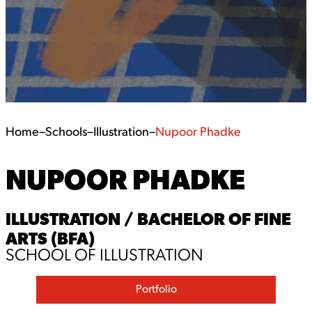
Home
–
Schools
–
Illustration
–
Nupoor Phadke
NUPOOR PHADKE
ILLUSTRATION / BACHELOR OF FINE
ARTS (BFA)
SCHOOL OF ILLUSTRATION
Portfolio