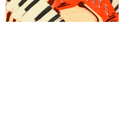
Piano Thoughts