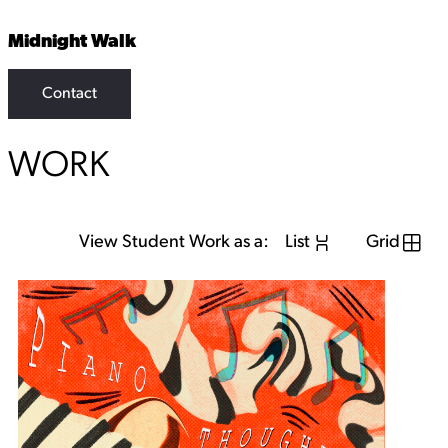
Midnight Walk
Contact
WORK
View Student Work as a:
List
Grid