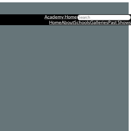
Search
Academy Home
Home
About
Schools
Galleries
Past Shows