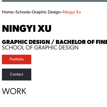
Home
–
Schools
–
Graphic Design
–
Ningyi Xu
NINGYI XU
GRAPHIC DESIGN / BACHELOR OF FINE
SCHOOL OF GRAPHIC DESIGN
Portfolio
Contact
WORK