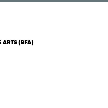
 ARTS (BFA)