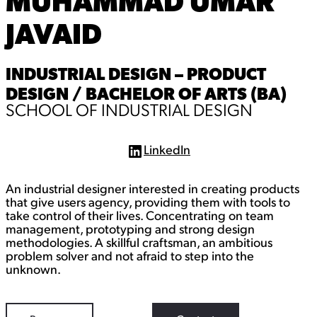
MUHAMMAD UMAR
JAVAID
INDUSTRIAL DESIGN – PRODUCT
DESIGN / BACHELOR OF ARTS (BA)
SCHOOL OF INDUSTRIAL DESIGN
LinkedIn
L
i
n
An industrial designer interested in creating products
k
e
that give users agency, providing them with tools to
d
take control of their lives. Concentrating on team
I
management, prototyping and strong design
n
methodologies. A skillful craftsman, an ambitious
problem solver and not afraid to step into the
unknown.