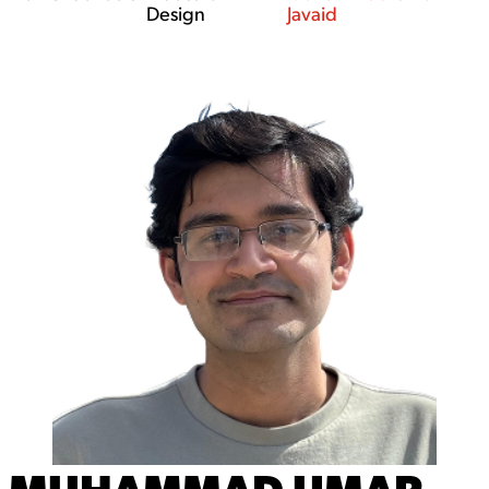
Design
Javaid