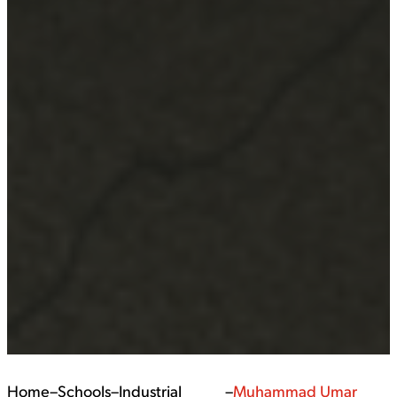
Home
–
Schools
–
Industrial
–
Muhammad Umar