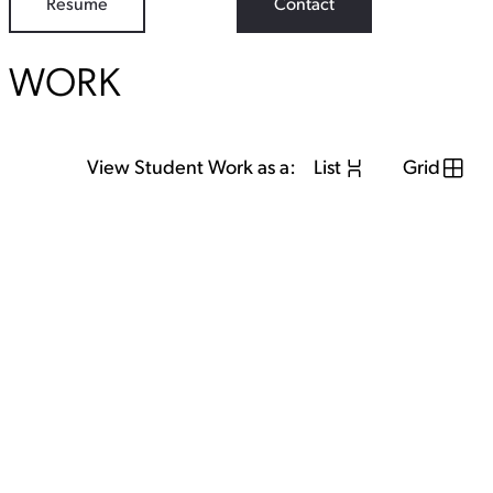
Resume
Contact
WORK
View Student Work as a:
List
Grid