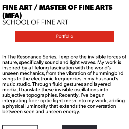
FINE ART / MASTER OF FINE ARTS
(MFA)
SCHOOL OF FINE ART
Portfolio
In The Resonance Series, I explore the invisible forces of
nature, specifically sound and light waves. My work is
inspired by a lifelong fascination with the world’s
unseen mechanics, from the vibration of hummingbird
wings to the electronic frequencies in my husband’s
music studio. Through fluid gestures and layered
media, I translate these invisible oscillations into
subjective topographies. Recently, I’ve begun
integrating fiber optic light mesh into my work, adding
a physical luminosity that extends the conversation
between seen and unseen energy.