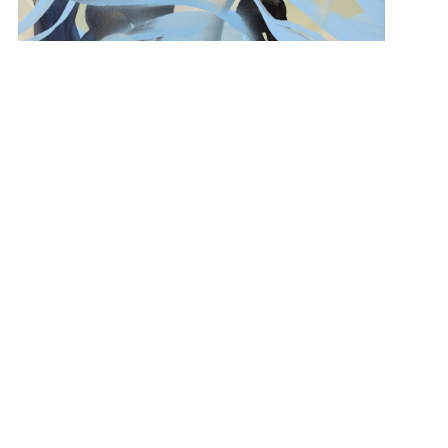
“Azure Drift” 48×36 $3,500