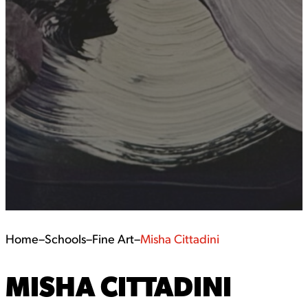
Home
–
Schools
–
Fine Art
–
Misha Cittadini
MISHA CITTADINI