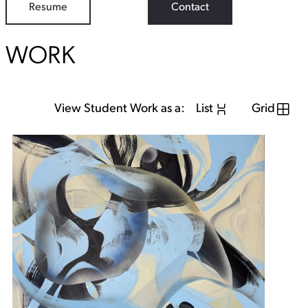
Resume
Contact
WORK
View Student Work as a:
List
Grid