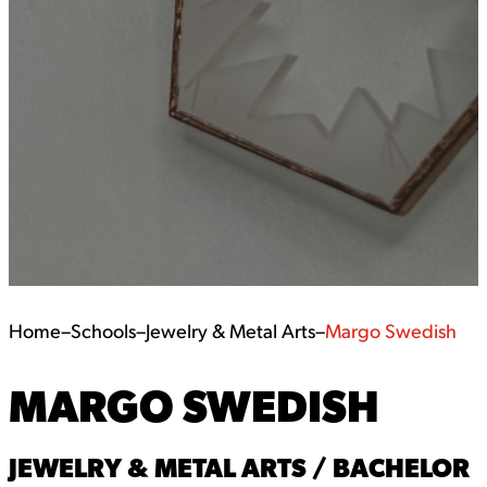
Home
–
Schools
–
Jewelry & Metal Arts
–
Margo Swedish
MARGO SWEDISH
JEWELRY & METAL ARTS / BACHELOR