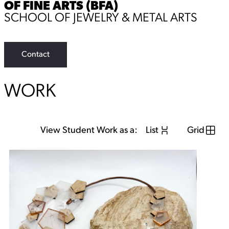
OF FINE ARTS (BFA)
SCHOOL OF JEWELRY & METAL ARTS
Contact
WORK
View Student Work as a:
List
Grid