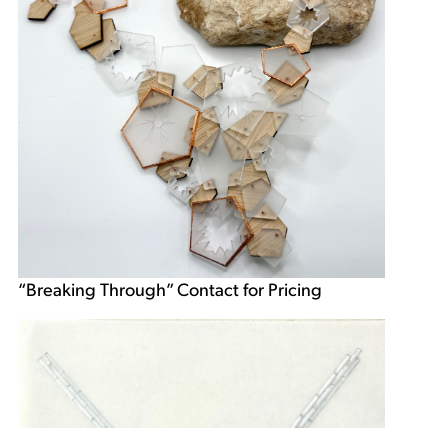
“Breaking Through” Contact for Pricing