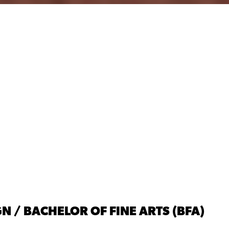
N / BACHELOR OF FINE ARTS (BFA)