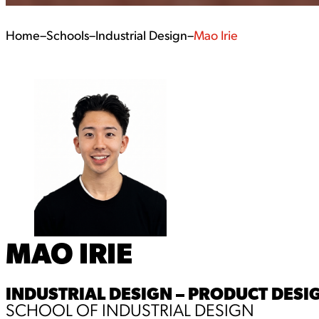
Home
–
Schools
–
Industrial Design
–
Mao Irie
MAO IRIE
INDUSTRIAL DESIGN – PRODUCT DESIG
SCHOOL OF INDUSTRIAL DESIGN