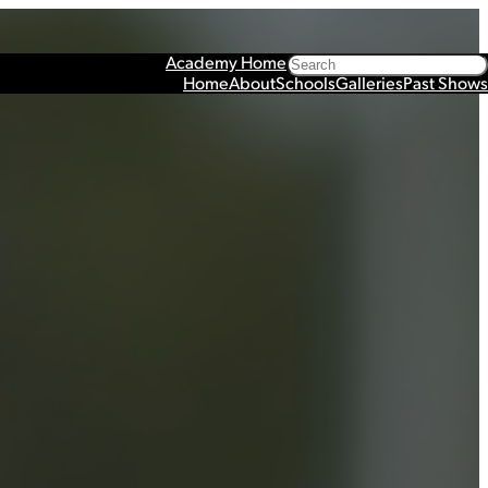
Search
Academy Home
Home
About
Schools
Galleries
Past Shows