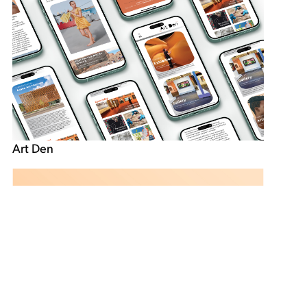
Art Den