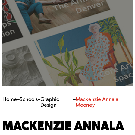
Home
–
Schools
–
Graphic
–
Mackenzie Annala
Design
Mooney
MACKENZIE ANNALA