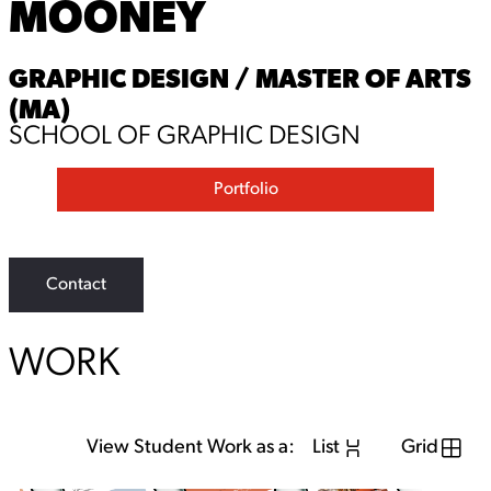
MOONEY
GRAPHIC DESIGN / MASTER OF ARTS
(MA)
SCHOOL OF GRAPHIC DESIGN
Portfolio
Contact
WORK
View Student Work as a:
List
Grid