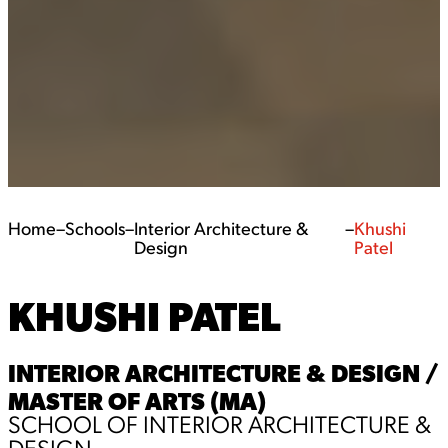
Home
–
Schools
–
Interior Architecture &
–
Khushi
Design
Patel
KHUSHI PATEL
INTERIOR ARCHITECTURE & DESIGN /
MASTER OF ARTS (MA)
SCHOOL OF INTERIOR ARCHITECTURE &