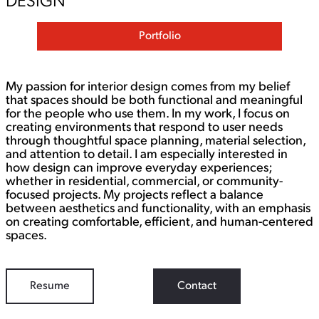
DESIGN
Portfolio
My passion for interior design comes from my belief
that spaces should be both functional and meaningful
for the people who use them. In my work, I focus on
creating environments that respond to user needs
through thoughtful space planning, material selection,
and attention to detail. I am especially interested in
how design can improve everyday experiences;
whether in residential, commercial, or community-
focused projects. My projects reflect a balance
between aesthetics and functionality, with an emphasis
on creating comfortable, efficient, and human-centered
spaces.
Resume
Contact