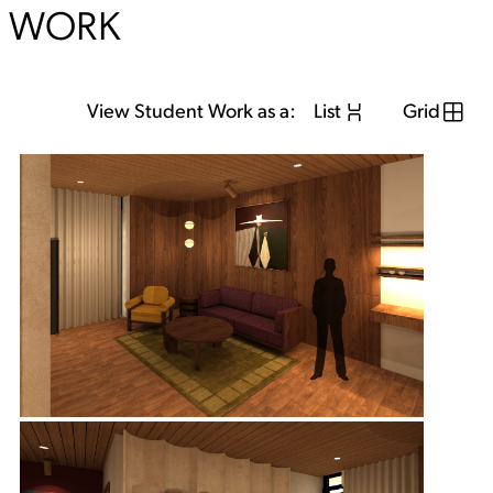
WORK
View Student Work as a:
List
Grid