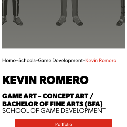
Home
–
Schools
–
Game Development
–
Kevin Romero
KEVIN ROMERO
GAME ART – CONCEPT ART /
BACHELOR OF FINE ARTS (BFA)
SCHOOL OF GAME DEVELOPMENT
Portfolio