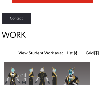
Contact
WORK
View Student Work as a:
List
Grid