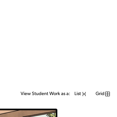
View Student Work as a:
List
Grid