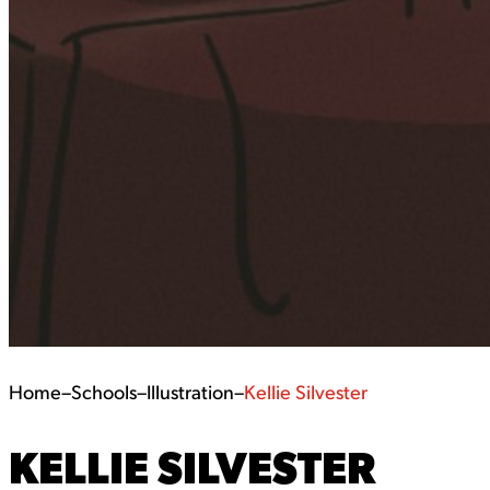
Home
–
Schools
–
Illustration
–
Kellie Silvester
KELLIE SILVESTER