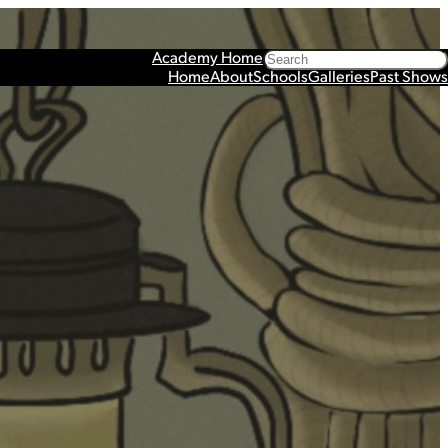
Search
Academy Home
Home
About
Schools
Galleries
Past Shows