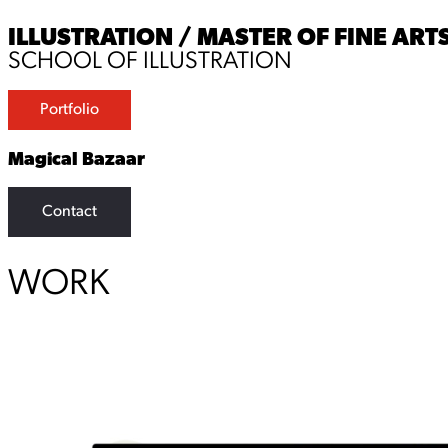
ILLUSTRATION / MASTER OF FINE ARTS
SCHOOL OF ILLUSTRATION
Portfolio
Magical Bazaar
Contact
WORK