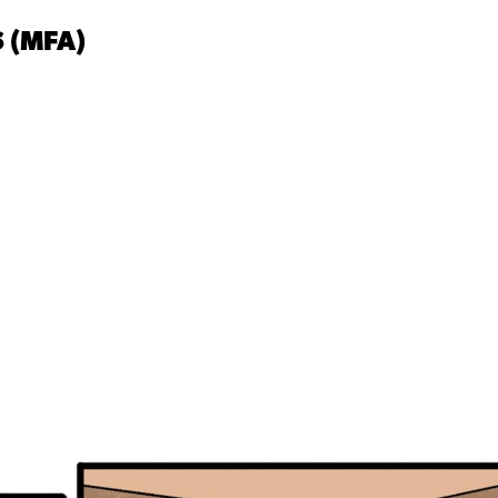
 (MFA)