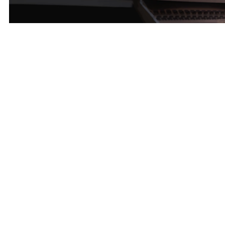
Layout Design – Runner-up