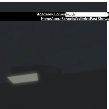
Search
Academy Home
Home
About
Schools
Galleries
Past Shows