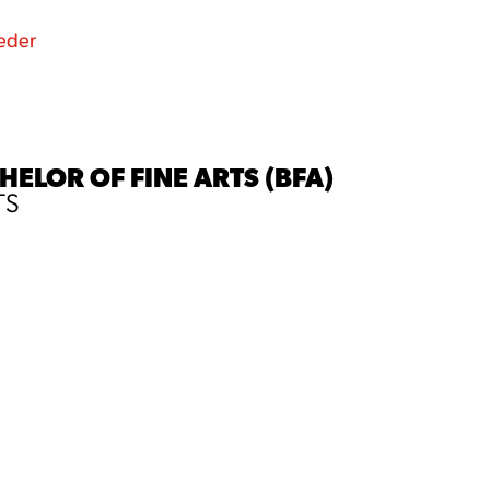
eder
ELOR OF FINE ARTS (BFA)
TS