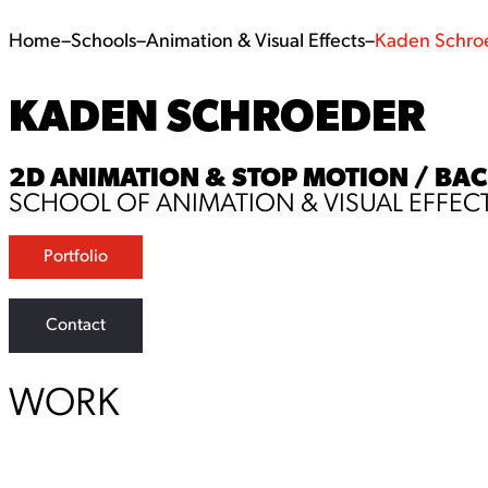
Home
–
Schools
–
Animation & Visual Effects
–
Kaden Schro
KADEN SCHROEDER
2D ANIMATION & STOP MOTION / BACH
SCHOOL OF ANIMATION & VISUAL EFFEC
Portfolio
Contact
WORK