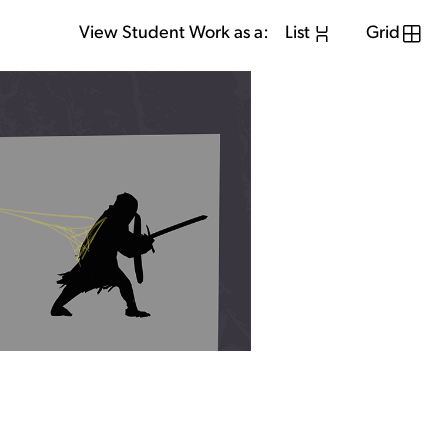
View Student Work as a:
List
Grid