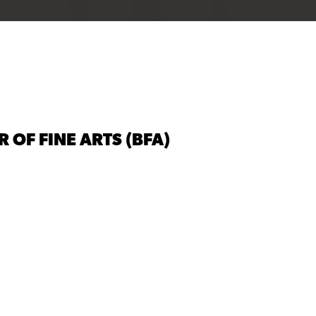
 OF FINE ARTS (BFA)