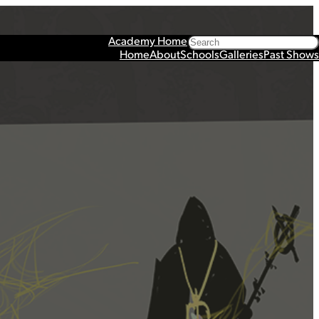
Search
Academy Home
Home
About
Schools
Galleries
Past Shows