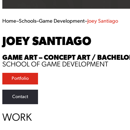
Home
–
Schools
–
Game Development
–
Joey Santiago
JOEY SANTIAGO
GAME ART – CONCEPT ART / BACHELOR
SCHOOL OF GAME DEVELOPMENT
Portfolio
Contact
WORK