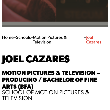
Home
–
Schools
–
Motion Pictures &
–
Joel
Television
Cazares
JOEL CAZARES
MOTION PICTURES & TELEVISION –
PRODUCING / BACHELOR OF FINE
ARTS (BFA)
SCHOOL OF MOTION PICTURES &
TELEVISION