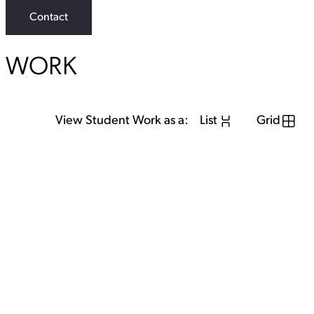
Contact
WORK
View Student Work as a:
List
Grid
View Student Work as a:
List
Grid