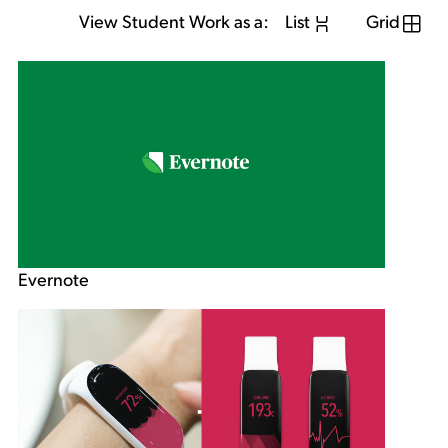
View Student Work as a:
List
Grid
Evernote