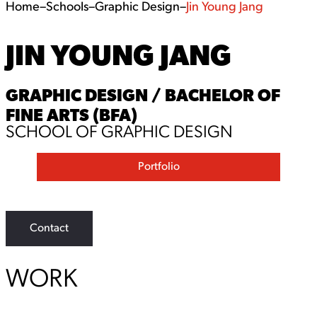
Home
–
Schools
–
Graphic Design
–
Jin Young Jang
JIN YOUNG JANG
GRAPHIC DESIGN / BACHELOR OF
FINE ARTS (BFA)
SCHOOL OF GRAPHIC DESIGN
Portfolio
Contact
WORK