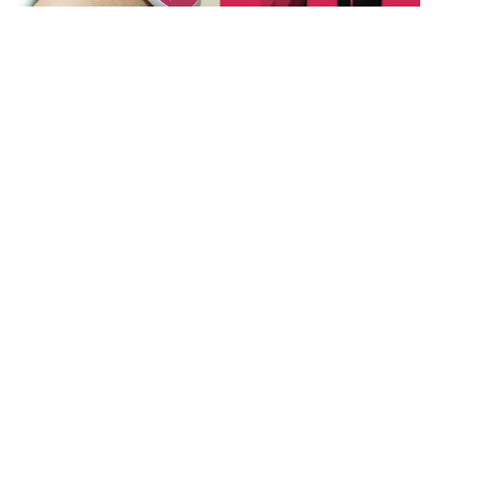
LVL Branding
Nixon