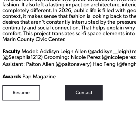
fashion. It also left a lasting impact on architecture, inter
completely different. In 2026, public life is filled with ge
context, it makes sense that fashion is looking back to th
desires that aren’t constantly interrupted by the pressur
continuity and social connection. That helps explain why t
comfort. This project translates sci-fi space elements into
Marin County Civic Center.
Faculty
Model: Addisyn Leigh Allen (@addisyn__leigh) 
(@Seraphlia1212) Grooming: Nicole Perez (@nicoleperezb
Assistant: Paiton Allen (@paitonavery) Hao Feng (@fen
Awards
Pap Magazine
Resume
Contact
WORK