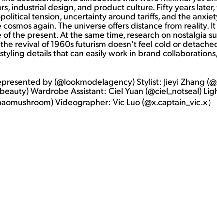
iors, industrial design, and product culture. Fifty years late
opolitical tension, uncertainty around tariffs, and the anxie
e cosmos again. The universe offers distance from reality. I
e of the present. At the same time, research on nostalgia s
he revival of 1960s futurism doesn’t feel cold or detached 
 styling details that can easily work in brand collaboration
represented by (@lookmodelagency) Stylist: Jieyi Zhang
eauty) Wardrobe Assistant: Ciel Yuan (@ciel_notseal) Li
ghaomushroom) Videographer: Vic Luo (@x.captain_vic.x）