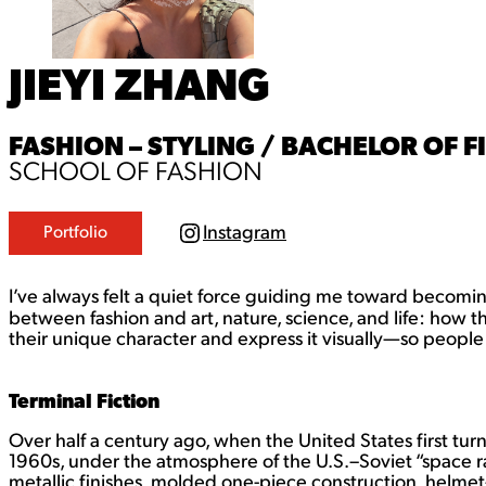
JIEYI ZHANG
FASHION – STYLING / BACHELOR OF FI
SCHOOL OF FASHION
Instagram
Portfolio
I
n
s
t
I’ve always felt a quiet force guiding me toward becoming 
a
between fashion and art, nature, science, and life: how 
g
their unique character and express it visually—so people 
r
a
m
Terminal Fiction
Over half a century ago, when the United States first tur
1960s, under the atmosphere of the U.S.–Soviet “space r
metallic finishes, molded one-piece construction, helmet-l