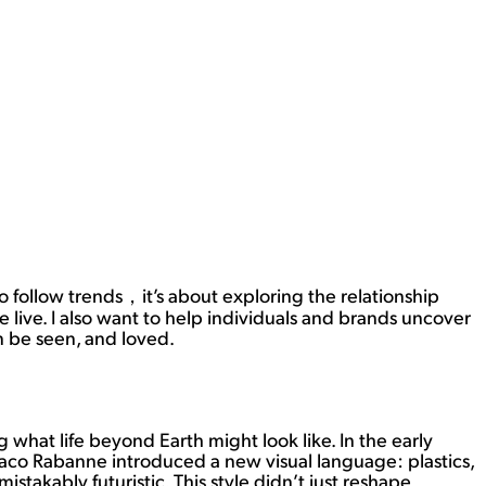
 to follow trends，it’s about exploring the relationship
 live. I also want to help individuals and brands uncover
an be seen, and loved.
 what life beyond Earth might look like. In the early
Paco Rabanne introduced a new visual language: plastics,
stakably futuristic. This style didn’t just reshape