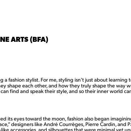
NE ARTS (BFA)
a fashion stylist. For me, styling isn’t just about learning
they shape each other, and how they truly shape the way we
can find and speak their style, and so their inner world c
ned its eyes toward the moon, fashion also began imagining
ace,” designers like André Courrèges, Pierre Cardin, and 
ike accessories, and silhouettes that were minimal yet unmi