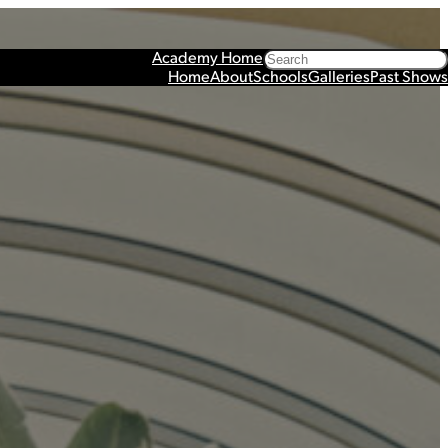
Search
Academy Home
Home
About
Schools
Galleries
Past Shows