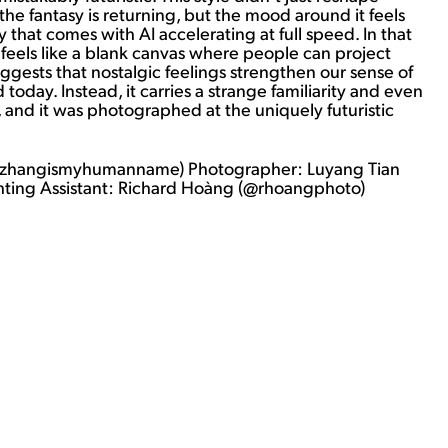
r, the fantasy is returning, but the mood around it feels
ty that comes with AI accelerating at full speed. In that
t feels like a blank canvas where people can project
uggests that nostalgic feelings strengthen our sense of
today. Instead, it carries a strange familiarity and even
s, and it was photographed at the uniquely futuristic
 (@zhangismyhumanname) Photographer: Luyang Tian
ghting Assistant: Richard Hoàng (@rhoangphoto)