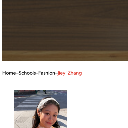
Home
–
Schools
–
Fashion
–
Jieyi Zhang