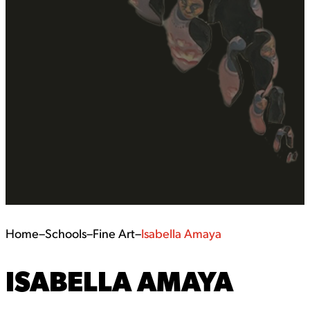
Home
–
Schools
–
Fine Art
–
Isabella Amaya
ISABELLA AMAYA