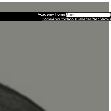
Search
Academy Home
Home
About
Schools
Galleries
Past Shows