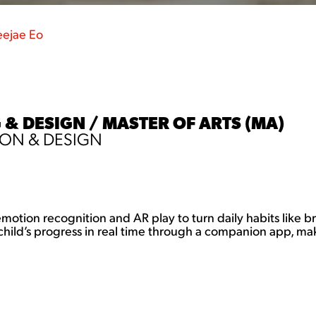
ejae Eo
 & DESIGN / MASTER OF ARTS (MA)
ON & DESIGN
s emotion recognition and AR play to turn daily habits like 
hild’s progress in real time through a companion app, maki