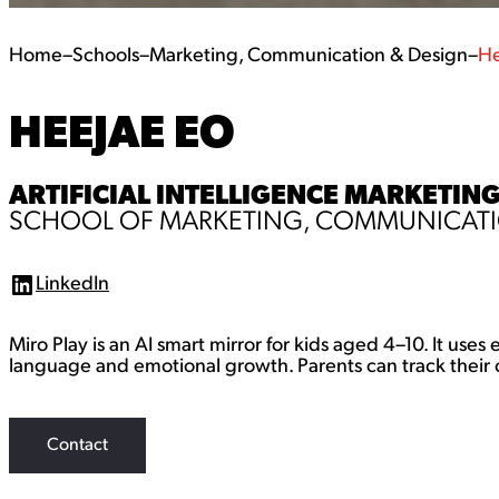
Home
–
Schools
–
Marketing, Communication & Design
–
He
HEEJAE EO
ARTIFICIAL INTELLIGENCE MARKETING
SCHOOL OF MARKETING, COMMUNICATI
LinkedIn
L
i
n
Miro Play is an AI smart mirror for kids aged 4–10. It use
k
e
language and emotional growth. Parents can track their c
d
I
n
Contact