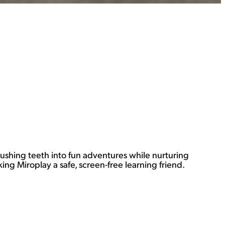
brushing teeth into fun adventures while nurturing
ng Miroplay a safe, screen-free learning friend.