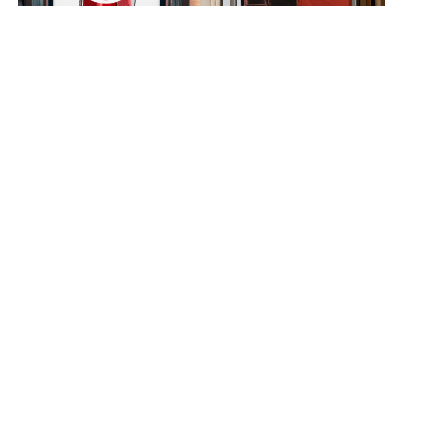
Lord & Taylor
Monday Girl