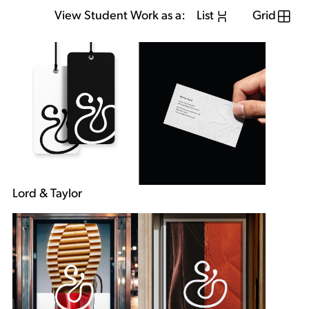
View Student Work as a:
List
Grid
Lord & Taylor