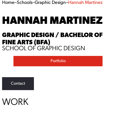
Home
–
Schools
–
Graphic Design
–
Hannah Martinez
HANNAH MARTINEZ
GRAPHIC DESIGN / BACHELOR OF
FINE ARTS (BFA)
SCHOOL OF GRAPHIC DESIGN
Portfolio
Contact
WORK