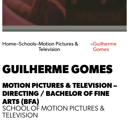
Home
–
Schools
–
Motion Pictures &
–
Guilherme
Television
Gomes
GUILHERME GOMES
MOTION PICTURES & TELEVISION –
DIRECTING / BACHELOR OF FINE
ARTS (BFA)
SCHOOL OF MOTION PICTURES &
TELEVISION