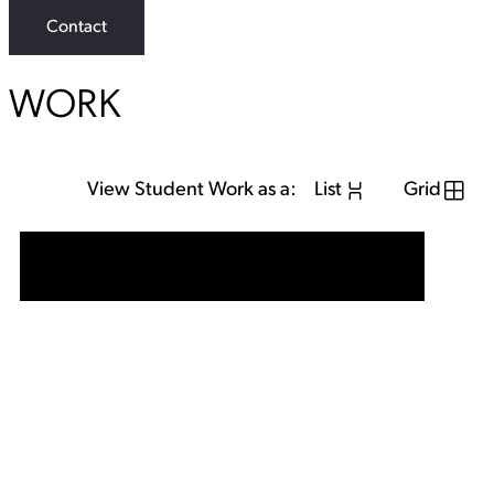
Contact
WORK
View Student Work as a:
List
Grid
View Student Work as a:
List
Grid