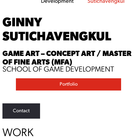
Development
Sutichavengkul
GINNY
SUTICHAVENGKUL
GAME ART – CONCEPT ART / MASTER
OF FINE ARTS (MFA)
SCHOOL OF GAME DEVELOPMENT
Portfolio
Contact
WORK