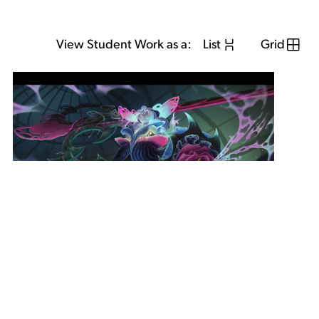
View Student Work as a:
List
Grid