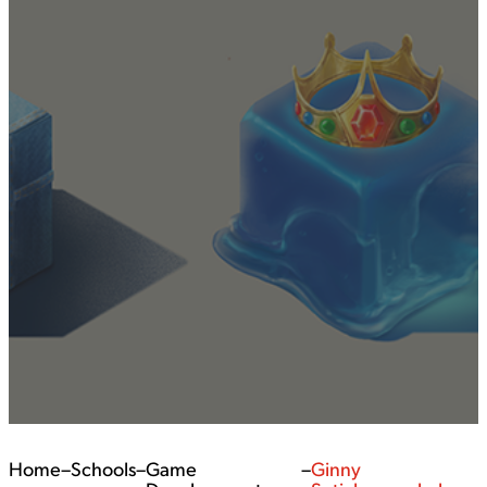
Home
–
Schools
–
Game
–
Ginny