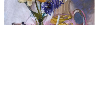
“Spring’s Amethyst” 14×18 NFS
View Student Work as a:
List
Grid