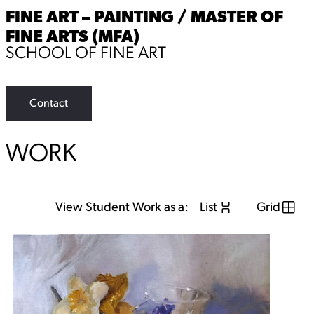
FINE ART – PAINTING / MASTER OF
FINE ARTS (MFA)
SCHOOL OF FINE ART
Contact
WORK
View Student Work as a:
List
Grid