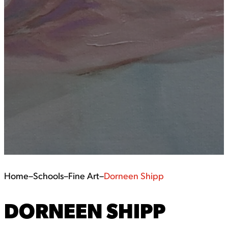
Home
–
Schools
–
Fine Art
–
Dorneen Shipp
DORNEEN SHIPP