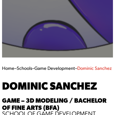
Home
–
Schools
–
Game Development
–
Dominic Sanchez
DOMINIC SANCHEZ
GAME – 3D MODELING / BACHELOR
OF FINE ARTS (BFA)
SCHOOL OF GAME DEVELOPMENT