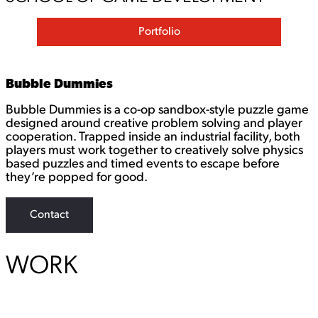
Portfolio
Bubble Dummies
Bubble Dummies is a co-op sandbox-style puzzle game
designed around creative problem solving and player
cooperation. Trapped inside an industrial facility, both
players must work together to creatively solve physics
based puzzles and timed events to escape before
they’re popped for good.
Contact
WORK