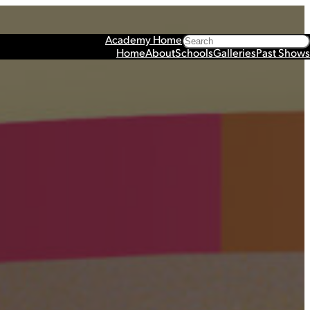
Search
Academy Home
Home
About
Schools
Galleries
Past Shows