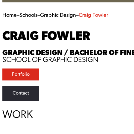
Home
–
Schools
–
Graphic Design
–
Craig Fowler
CRAIG FOWLER
GRAPHIC DESIGN / BACHELOR OF FINE
SCHOOL OF GRAPHIC DESIGN
Portfolio
Contact
WORK