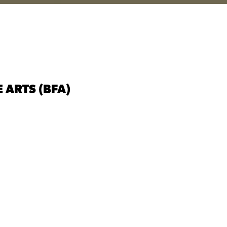
 ARTS (BFA)